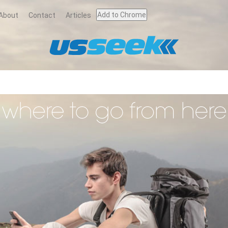
Add to Chrome
About
Contact
Articles