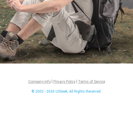
|
|
Company Info
Privacy Policy
Terms of Service
© 2002 - 2026 USSeek, All Rights Reserved.