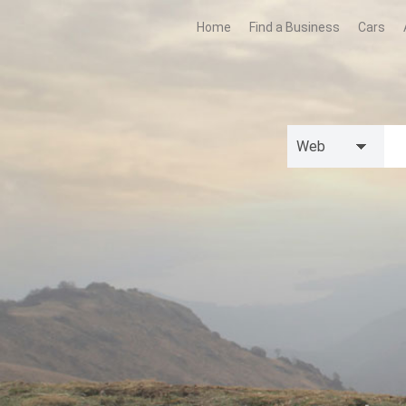
Home
Find a Business
Cars
Web